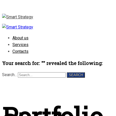
About us
Services
Contacts
Your search for: "" revealed the following:
Search...
SEARCH