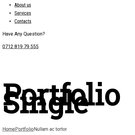
About us
Services
Contacts
Have Any Question?
0712 819 79 555
Portfolio
Single
Home
Portfolio
Nullam ac tortor