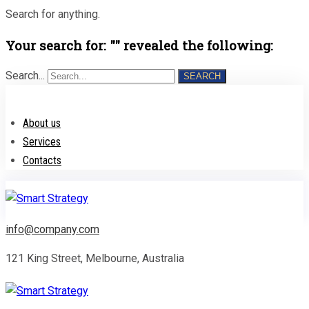
Search for anything.
Your search for: "" revealed the following:
Search...
SEARCH
About us
Services
Contacts
info@company.com
121 King Street, Melbourne, Australia