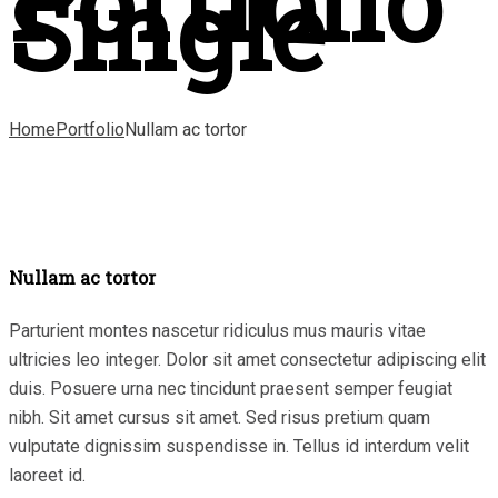
Portfolio
Single
Home
Portfolio
Nullam ac tortor
Nullam ac tortor
Parturient montes nascetur ridiculus mus mauris vitae
ultricies leo integer. Dolor sit amet consectetur adipiscing elit
duis. Posuere urna nec tincidunt praesent semper feugiat
nibh. Sit amet cursus sit amet. Sed risus pretium quam
vulputate dignissim suspendisse in. Tellus id interdum velit
laoreet id.