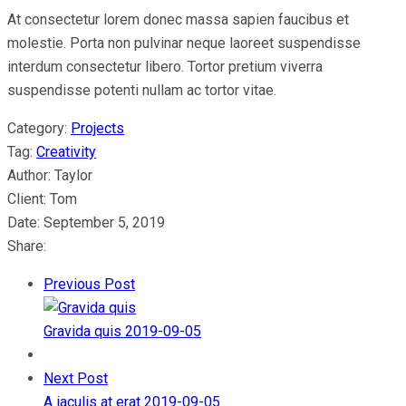
At consectetur lorem donec massa sapien faucibus et
molestie. Porta non pulvinar neque laoreet suspendisse
interdum consectetur libero. Tortor pretium viverra
suspendisse potenti nullam ac tortor vitae.
Category:
Projects
Tag:
Creativity
Author:
Taylor
Client:
Tom
Date:
September 5, 2019
Share:
Previous Post
Gravida quis
2019-09-05
Next Post
A iaculis at erat
2019-09-05