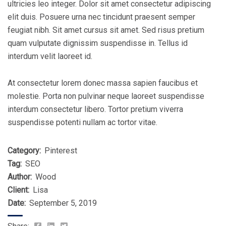
ultricies leo integer. Dolor sit amet consectetur adipiscing
elit duis. Posuere urna nec tincidunt praesent semper
feugiat nibh. Sit amet cursus sit amet. Sed risus pretium
quam vulputate dignissim suspendisse in. Tellus id
interdum velit laoreet id.
At consectetur lorem donec massa sapien faucibus et
molestie. Porta non pulvinar neque laoreet suspendisse
interdum consectetur libero. Tortor pretium viverra
suspendisse potenti nullam ac tortor vitae.
Category:
Pinterest
Tag:
SEO
Author:
Wood
Client:
Lisa
Date:
September 5, 2019