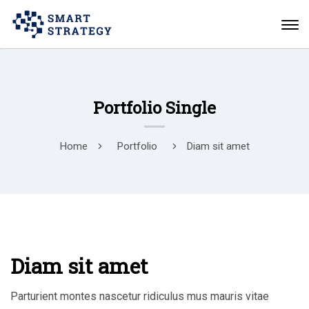
Portfolio Single
Home
Portfolio
Diam sit amet
Diam sit amet
Parturient montes nascetur ridiculus mus mauris vitae